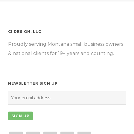
$1,150.00
The
options
may
CI DESIGN, LLC
be
Proudly serving Montana small business owners
chosen
& national clients for 19+ years and counting.
on
the
product
page
NEWSLETTER SIGN UP