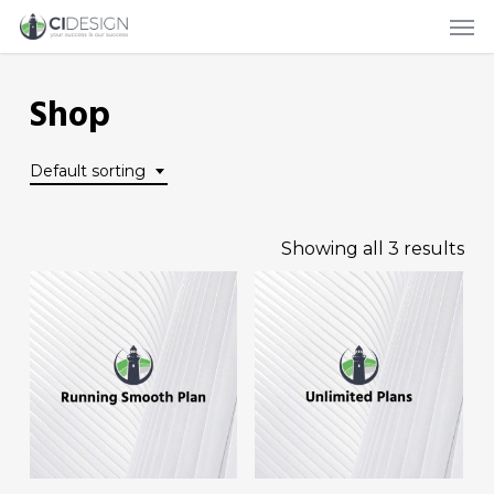
Men
Skip
to
main
Shop
content
Default sorting
Showing all 3 results