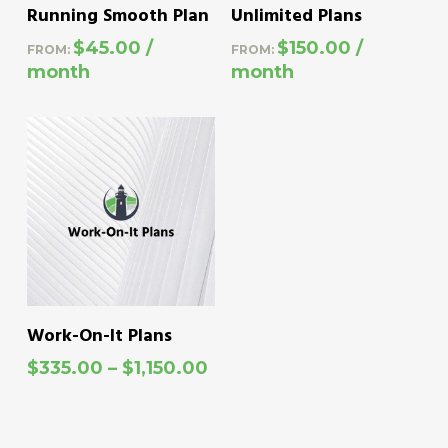
This
This
SELECT OPTIONS
SELECT OPTIONS
Running Smooth Plan
Unlimited Plans
product
product
$
45.00
/
$
150.00
/
FROM:
FROM:
has
has
month
month
multiple
multiple
variants.
variants.
The
The
options
options
may
may
be
be
chosen
chosen
on
on
This
SELECT OPTIONS
Work-On-It Plans
the
the
product
Price
$
335.00
–
$
1,150.00
product
product
has
range:
page
page
$335.00
multiple
through
variants.