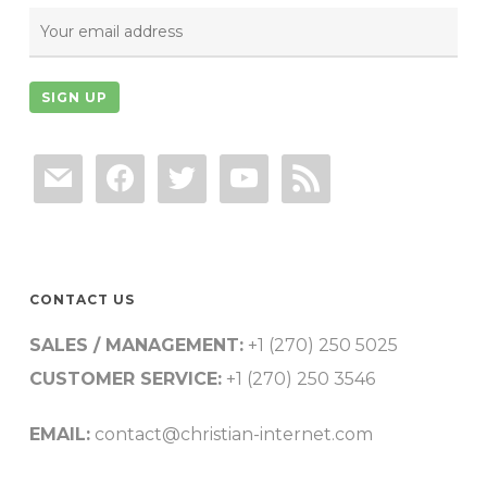
mail
facebook
twitter
youtube
rss
CONTACT US
SALES / MANAGEMENT:
+1 (270) 250 5025
CUSTOMER SERVICE:
+1 (270) 250 3546
EMAIL:
contact@christian-internet.com