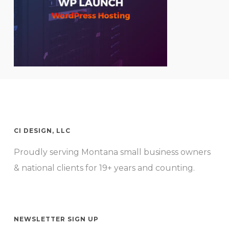
CI DESIGN, LLC
Proudly serving Montana small business owners
& national clients for 19+ years and counting.
NEWSLETTER SIGN UP