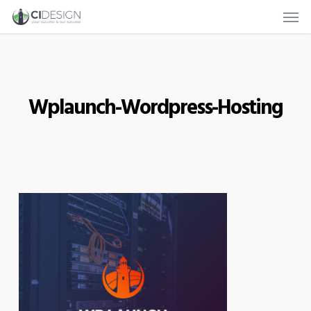
Men
Skip
to
main
content
Wplaunch-Wordpress-Hosting