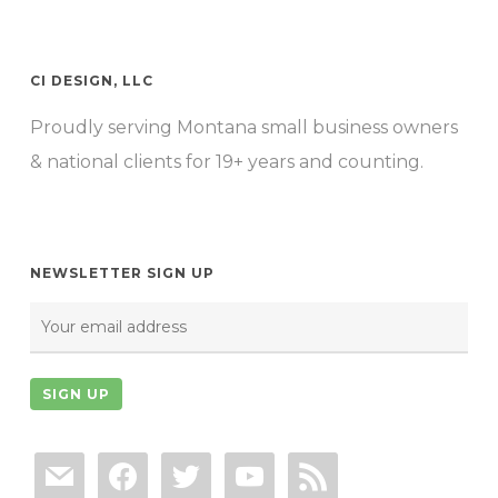
CI DESIGN, LLC
Proudly serving Montana small business owners
& national clients for 19+ years and counting.
NEWSLETTER SIGN UP
mail
facebook
twitter
youtube
rss