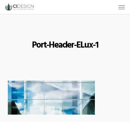
Men
Skip
to
main
content
Port-Header-ELux-1