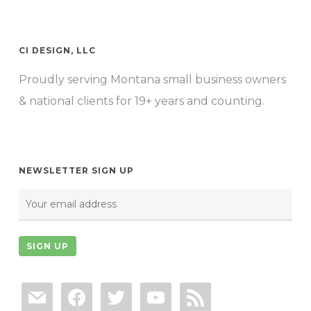
CI DESIGN, LLC
Proudly serving Montana small business owners
& national clients for 19+ years and counting.
NEWSLETTER SIGN UP
mail
facebook
twitter
youtube
rss