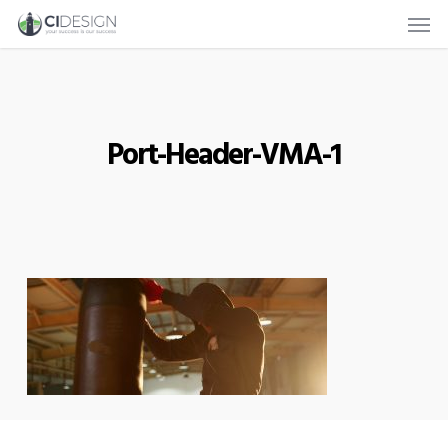
Men
Skip
to
main
content
Port-Header-VMA-1