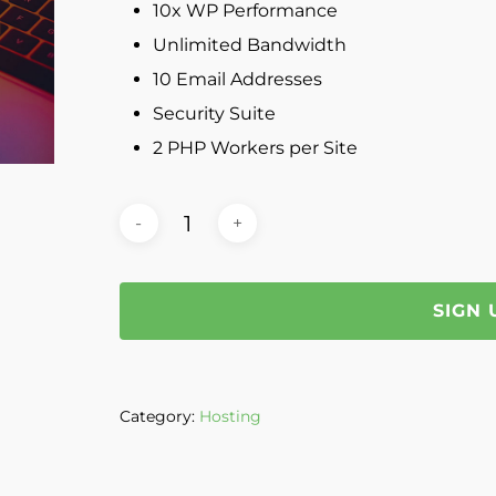
10x WP Performance
Unlimited Bandwidth
10 Email Addresses
Security Suite
2 PHP Workers per Site
SIGN
Category:
Hosting