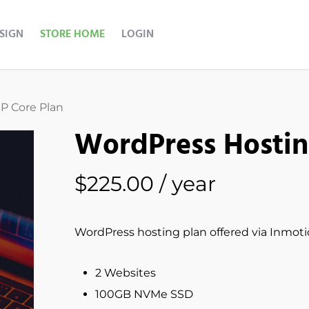
ESIGN
STORE HOME
LOGIN
P Core Plan
WordPress Hostin
$
225.00
/ year
WordPress hosting plan offered via Inmot
2 Websites
100GB NVMe SSD