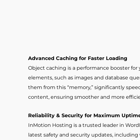
Advanced Caching for Faster Loading
Object caching is a performance booster for 
elements, such as images and database querie
them from this “memory,” significantly speedin
content, ensuring smoother and more efficie
Reliability & Security for Maximum Uptim
InMotion Hosting is a trusted leader in Wo
latest safety and security updates, includin