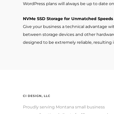
WordPress plans will always be up to date on 
NVMe SSD Storage for Unmatched Speeds
Give your business a technical advantage wi
between storage devices and other hardware 
designed to be extremely reliable, resulting
CI DESIGN, LLC
Proudly serving Montana small business