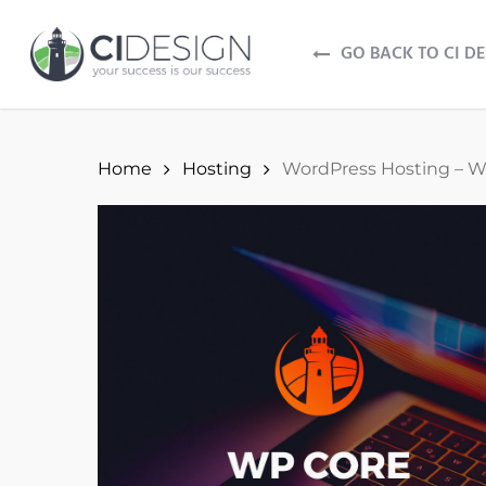
Skip
to
GO BACK TO CI D
main
content
Home
Hosting
WordPress Hosting – W