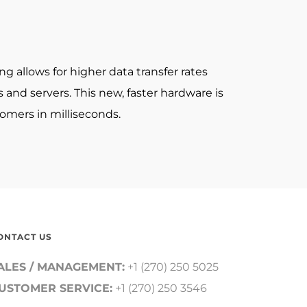
allows for higher data transfer rates
nd servers. This new, faster hardware is
omers in milliseconds.
ONTACT US
ALES / MANAGEMENT:
+1 (270) 250 5025
USTOMER SERVICE:
+1 (270) 250 3546