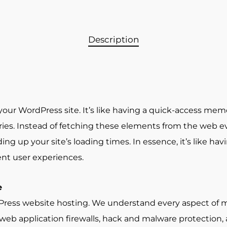
Description
your WordPress site. It’s like having a quick-access mem
s. Instead of fetching these elements from the web ever
g up your site’s loading times. In essence, it’s like havi
nt user experiences.
e
rdPress website hosting. We understand every aspect of
g web application firewalls, hack and malware protection