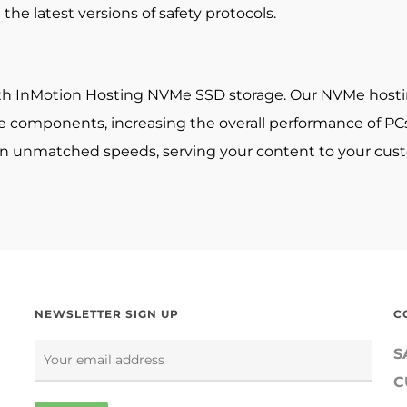
the latest versions of safety protocols.
th InMotion Hosting NVMe SSD storage. Our NVMe hosting 
components, increasing the overall performance of PCs a
 in unmatched speeds, serving your content to your cust
NEWSLETTER SIGN UP
C
S
C