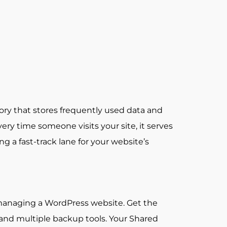
ory that stores frequently used data and
y time someone visits your site, it serves
ng a fast-track lane for your website’s
 managing a WordPress website. Get the
, and multiple backup tools. Your Shared