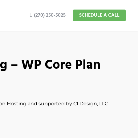
(270) 250-5025
SCHEDULE A CALL
g – WP Core Plan
ion Hosting and supported by CI Design, LLC